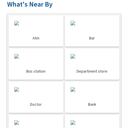
What's Near By
Atm
Bar
Bus station
Department store
Doctor
Bank