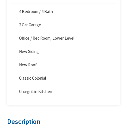
4 Bedroom / 4 Bath
2 Car Garage
Office / Rec Room, Lower Level
New Siding
New Roof
Classic Colonial
Chargrill in Kitchen
Description