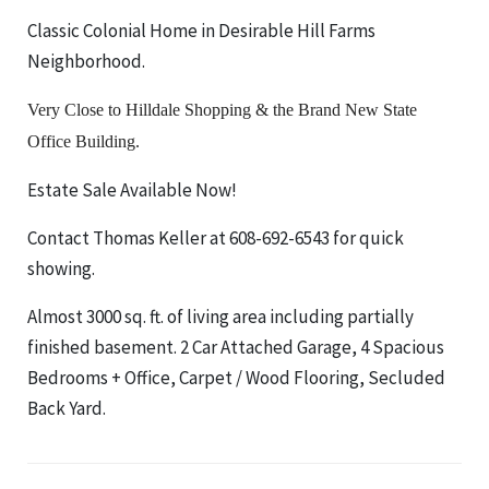
Classic Colonial Home in Desirable Hill Farms
Neighborhood.
Very Close to Hilldale Shopping & the Brand New State
Office Building.
Estate Sale Available Now!
Contact Thomas Keller at 608-692-6543 for quick
showing.
Almost 3000 sq. ft. of living area including partially
finished basement. 2 Car Attached Garage, 4 Spacious
Bedrooms + Office, Carpet / Wood Flooring, Secluded
Back Yard.