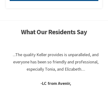
What Our Residents Say
...The quality Keller provides is unparalleled, and
everyone has been so friendly and professional,
especially Tonia, and Elizabeth....
-LC from Avenir,