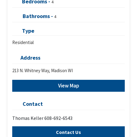
Bedrooms -
4
Bathrooms -
4
Type
Residential
Address
213 N. Whitney Way, Madison WI
View Map
Contact
Thomas Keller 608-692-6543
Contact Us