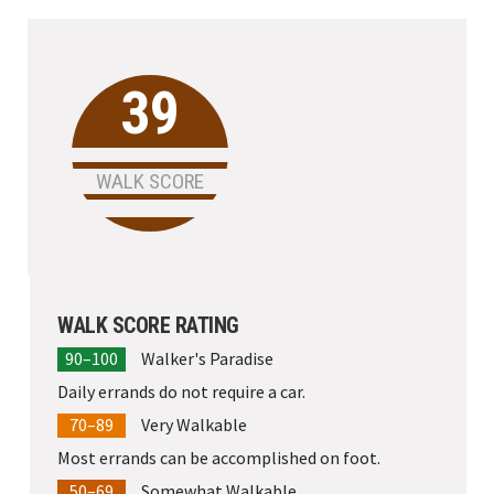
University
39
WALK SCORE
WALK SCORE RATING
90–100
Walker's Paradise
Daily errands do not require a car.
70–89
Very Walkable
Most errands can be accomplished on foot.
50–69
Somewhat Walkable