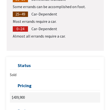
Some errands can be accomplished on foot.
25–49
Car-Dependent
Most errands require a car.
0–24
Car-Dependent
Almost all errands require a car.
Status
Sold
Pricing
$439,900