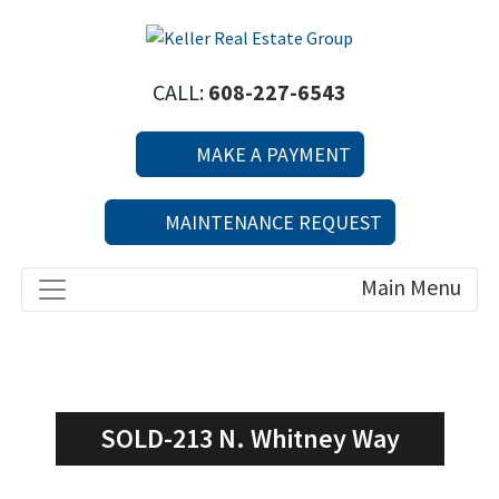
CALL:
608-227-6543
MAKE A PAYMENT
MAINTENANCE REQUEST
SOLD-213 N. Whitney Way