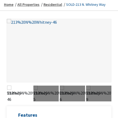
/
/
/
Home
All Properties
Residential
SOLD-213 N. Whitney Way
Previous
Next
Previous
Next
Features