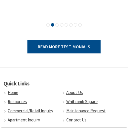
READ MORE TESTIMONIALS
Quick Links
Home
About Us
Resources
Whitcomb Square
Commercial/Retail Inquiry
Maintenance Request
Apartment Inquiry
Contact Us