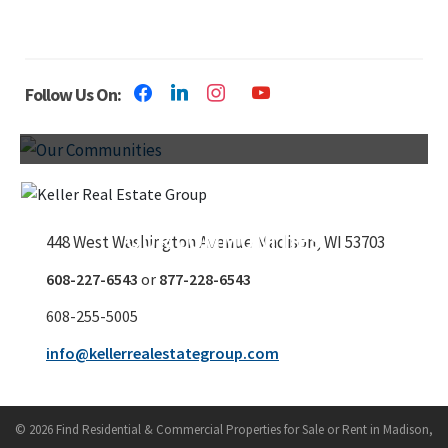
Follow Us On:
OUR COMMUNITIES
448 West Washington Avenue
Madison, WI 53703
608-227-6543
or
877-228-6543
608-255-5005
info@kellerrealestategroup.com
© 2026 Find Residential & Commercial Properties for Sale or Rent in Madison,