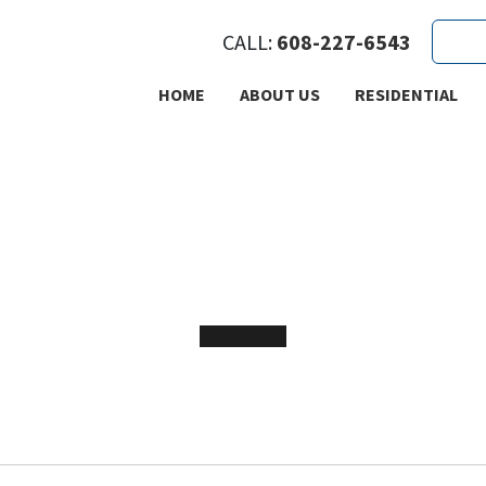
CALL:
608-227-6543
HOME
ABOUT US
RESIDENTIAL