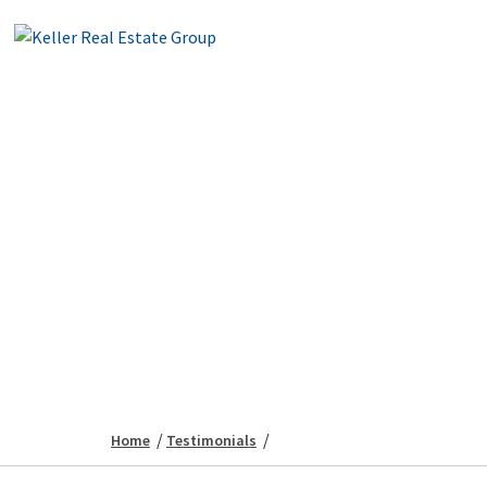
/
/
Home
Testimonials