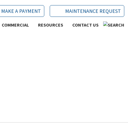
MAKE A PAYMENT
MAINTENANCE REQUEST
COMMERCIAL
RESOURCES
CONTACT US