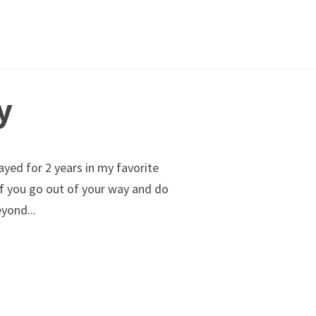
y
ayed for 2 years in my favorite
...
of you go out of your way and do
yond...