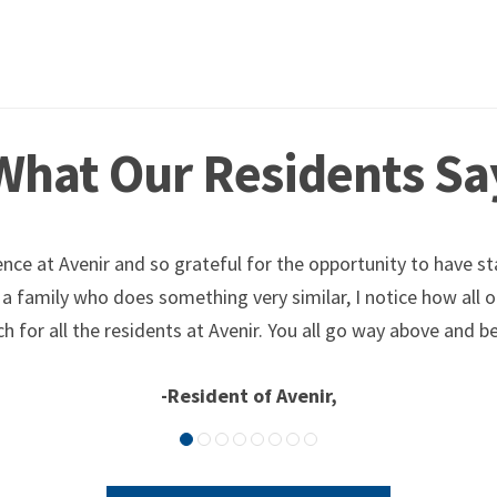
What Our Residents Sa
nce at Avenir and so grateful for the opportunity to have st
 a family who does something very similar, I notice how all 
h for all the residents at Avenir. You all go way above and be
-Resident of Avenir,