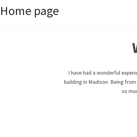
Home page
I have had a wonderful experie
building in Madison. Being from
so muc